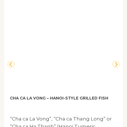
CHA CA LA VONG – HANOI-STYLE GRILLED FISH
“Cha ca La Vong”, “Cha ca Thang Long” or
“Cha ca Ha Thanh” (Hanoi Tumeric.