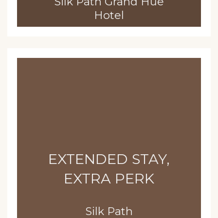
Silk Path Grand Hue
Hotel
EXTENDED STAY,
EXTRA PERK
Silk Path