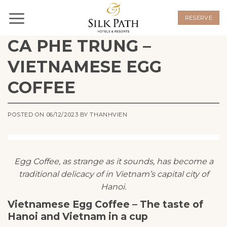
Skip
to
RESERVE
content
CA PHE TRUNG –
VIETNAMESE EGG
COFFEE
POSTED ON
06/12/2023
BY
THANHVIEN
Egg Coffee, as strange as it sounds, has become a
traditional delicacy of in Vietnam’s capital city of
Hanoi.
Vietnamese Egg Coffee – The taste of
Hanoi and Vietnam in a cup