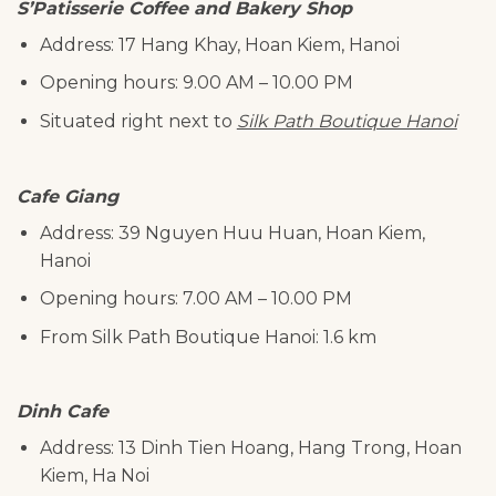
S’Patisserie Coffee and Bakery Shop
Address: 17 Hang Khay, Hoan Kiem, Hanoi
Opening hours: 9.00 AM – 10.00 PM
Situated right next to
Silk Path Boutique Hanoi
Cafe Giang
Address: 39 Nguyen Huu Huan, Hoan Kiem,
Hanoi
Opening hours: 7.00 AM – 10.00 PM
From Silk Path Boutique Hanoi: 1.6 km
Dinh Cafe
Address: 13 Dinh Tien Hoang, Hang Trong, Hoan
Kiem, Ha Noi