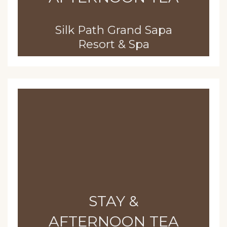
Silk Path Grand Sapa
Resort & Spa
STAY &
AFTERNOON TEA