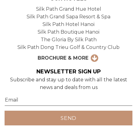
Silk Path Grand Hue Hotel
Silk Path Grand Sapa Resort & Spa
Silk Path Hotel Hanoi
Silk Path Boutique Hanoi
The Gloria By Silk Path
Silk Path Dong Trieu Golf & Country Club
BROCHURE & MORE
NEWSLETTER SIGN UP
Subscribe and stay up to date with all the latest
news and deals from us