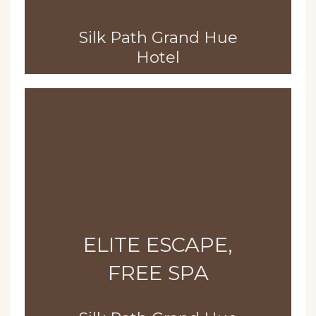
Silk Path Grand Hue
Hotel
ELITE ESCAPE,
FREE SPA