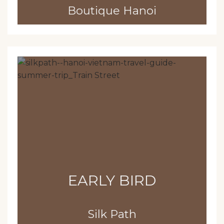
Boutique Hanoi
EARLY BIRD
Silk Path