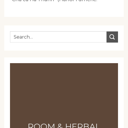
ROOM & HERBAL