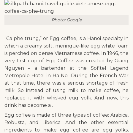
Photo: Google
“Ca phe trung,” or Egg coffee, is a Hanoi specialty in
which a creamy soft, meringue-like egg white foam
is perched on dense Vietnamese coffee. In 1946, the
very first cup of Egg Coffee was created by Giang
Nguyen – a bartender at the Sofitel Legend
Metropole Hotel in Ha Noi. During the French War
at that time, there was a serious shortage of fresh
milk. So instead of using milk to make coffee, he
replaced it with whisked egg yolk. And now, this
drink has become a .
Egg coffee is made of three types of coffee: Arabica,
Robusta, and Liberica. And the other essential
ingredients to make egg coffee are egg yolks,