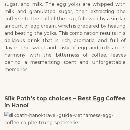
sugar, and milk. The egg yolks are whipped with
milk and granulated sugar, then extracting the
coffee into the half of the cup, followed by a similar
amount of egg cream, which is prepared by heating
and beating the yolks. This combination results in a
delicious drink that is rich, aromatic, and full of
flavor. The sweet and tasty of egg and milk are in
harmony with the bitterness of coffee, leaves
behind a mesmerizing scent and unforgettable
memories.
Silk Path’s top choices – Best Egg Coffee
in Hanoi