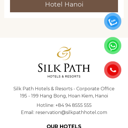
Hotel Hanoi
Silk Path Hotels & Resorts - Corporate Office
195 - 199 Hang Bong, Hoan Kiem, Hanoi
Hotline: +84 94 8555 555
Email: reservation@silkpathhotel.com
OUR HOTELS