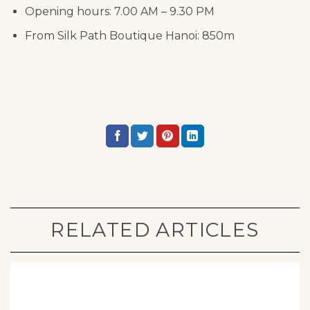
Opening hours: 7.00 AM – 9.30 PM
From Silk Path Boutique Hanoi: 850m
RELATED ARTICLES