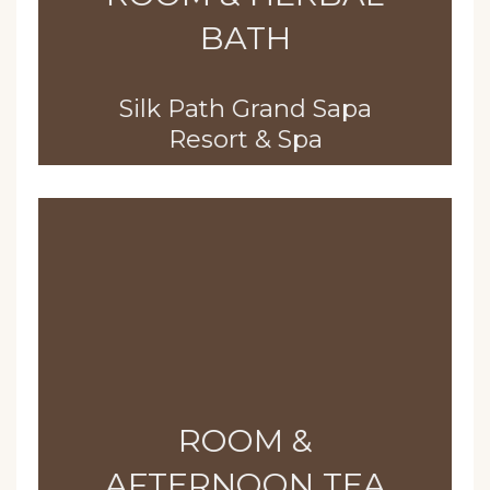
BATH
Silk Path Grand Sapa
Resort & Spa
ROOM &
AFTERNOON TEA