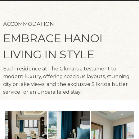
ACCOMMODATION
EMBRACE HANOI
LIVING IN STYLE
Each residence at The Gloria is a testament to
modern luxury, offering spacious layouts, stunning
city or lake views, and the exclusive Silkrista butler
service for an unparalleled stay.