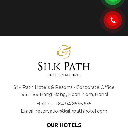
Silk Path Hotels & Resorts - Corporate Office
195 - 199 Hang Bong, Hoan Kiem, Hanoi
Hotline: +84 94 8555 555
Email: reservation@silkpathhotel.com
OUR HOTELS