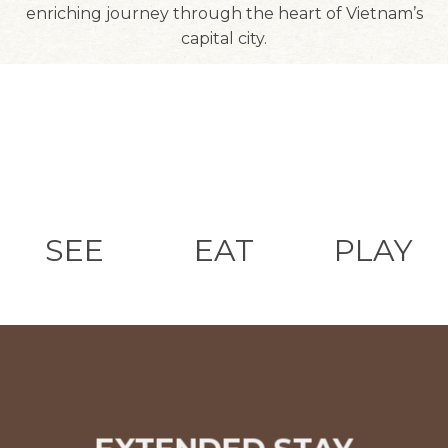
enriching journey through the heart of Vietnam’s
capital city.
SEE
EAT
PLAY