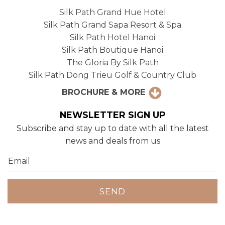
Silk Path Grand Hue Hotel
Silk Path Grand Sapa Resort & Spa
Silk Path Hotel Hanoi
Silk Path Boutique Hanoi
The Gloria By Silk Path
Silk Path Dong Trieu Golf & Country Club
BROCHURE & MORE
NEWSLETTER SIGN UP
Subscribe and stay up to date with all the latest
news and deals from us