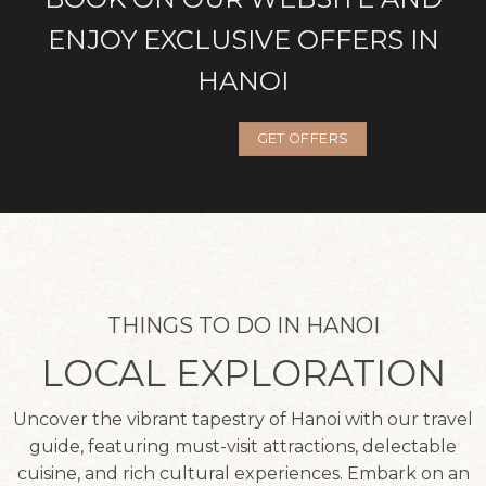
ENJOY EXCLUSIVE OFFERS IN
HANOI
GET OFFERS
THINGS TO DO IN HANOI
LOCAL EXPLORATION
Uncover the vibrant tapestry of Hanoi with our travel
guide, featuring must-visit attractions, delectable
cuisine, and rich cultural experiences. Embark on an