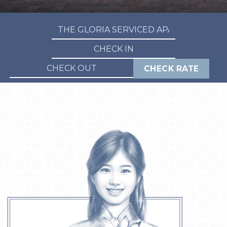
CHECK RATE