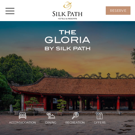
Skip
to
RESERVE
content
ACCOMMODATION
DINING
RECREATION
OFFERS
EXTENDED
STAY