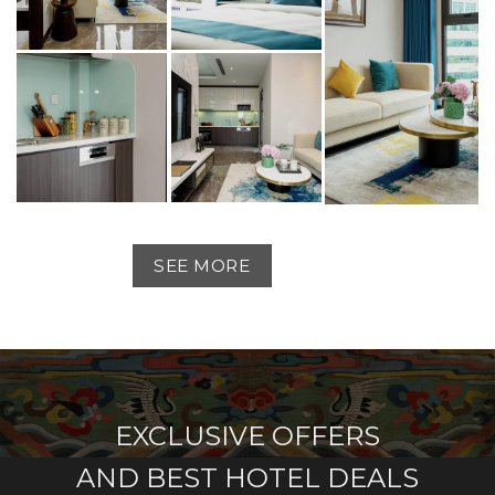
SEE MORE
EXCLUSIVE OFFERS
AND BEST HOTEL DEALS