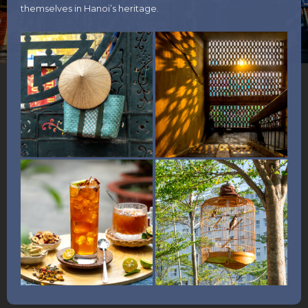
themselves in Hanoi’s heritage.