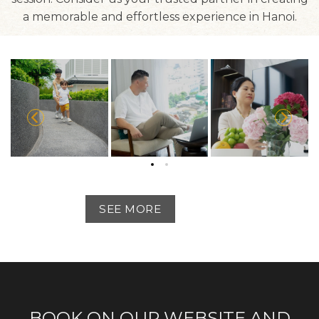
a memorable and effortless experience in Hanoi.
SEE MORE
BOOK ON OUR WEBSITE AND