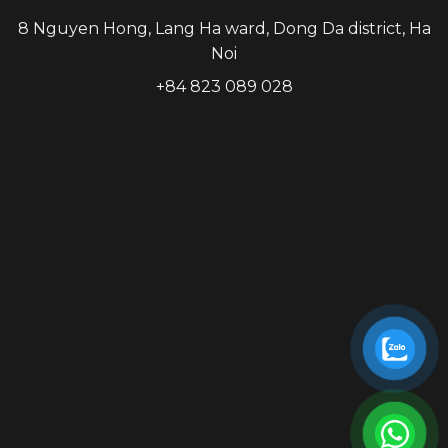
8 Nguyen Hong, Lang Ha ward, Dong Da district, Ha
Noi
+84 823 089 028