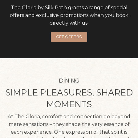
The Gloria by Silk Path grants a range of special
offers and exclusive promotions when you book
directly with us.
GET OFFERS
DINING
SIMPLE PLEASURES, SHARED
MOMENTS
At The Gloria, comfort and connection go beyond
mere sensations – they shape the very essence of
each experience. One expression of that spirit is