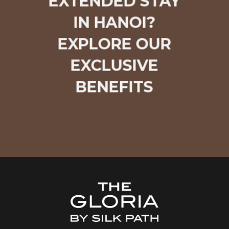
EXTENDED STAY
IN HANOI?
EXPLORE OUR
EXCLUSIVE
BENEFITS