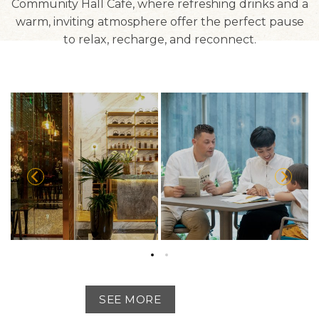
Community Hall Café, where refreshing drinks and a
warm, inviting atmosphere offer the perfect pause
to relax, recharge, and reconnect.
SEE MORE