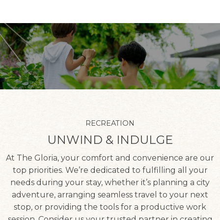
RECREATION
UNWIND & INDULGE
At The Gloria, your comfort and convenience are our
top priorities. We’re dedicated to fulfilling all your
needs during your stay, whether it’s planning a city
adventure, arranging seamless travel to your next
stop, or providing the tools for a productive work
session. Consider us your trusted partner in creating