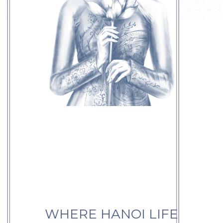
WHERE HANOI LIFE