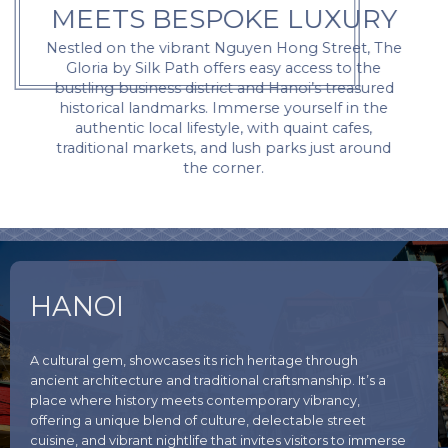
MEETS BESPOKE LUXURY
Nestled on the vibrant Nguyen Hong Street, The
Gloria by Silk Path offers easy access to the
bustling business district and Hanoi’s treasured
historical landmarks. Immerse yourself in the
authentic local lifestyle, with quaint cafes,
traditional markets, and lush parks just around
the corner.
HANOI
A cultural gem, showcases its rich heritage through
ancient architecture and traditional craftsmanship. It’s a
place where history meets contemporary vibrancy,
offering a unique blend of culture, delectable street
cuisine, and vibrant nightlife that invites visitors to immerse