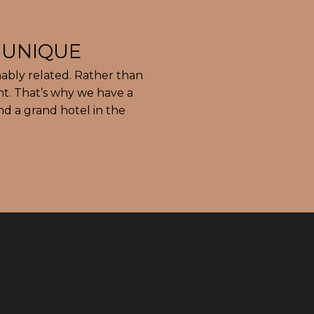
ably related. Rather than
nt. That’s why we have a
nd a grand hotel in the
Si