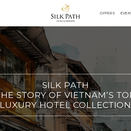
OFFERS
EVEN
SILK PATH
THE STORY OF VIETNAM’S TO
LUXURY HOTEL COLLECTIO