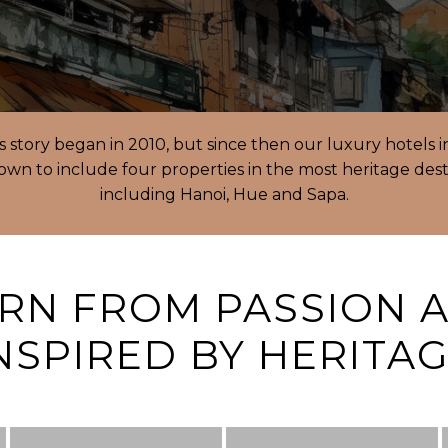
’s story began in 2010, but since then our luxury hotels 
wn to include four properties in the most heritage dest
including Hanoi, Hue and Sapa.
RN FROM PASSION 
NSPIRED BY HERITA