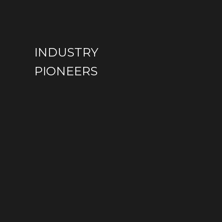
SUSTAINABILITY