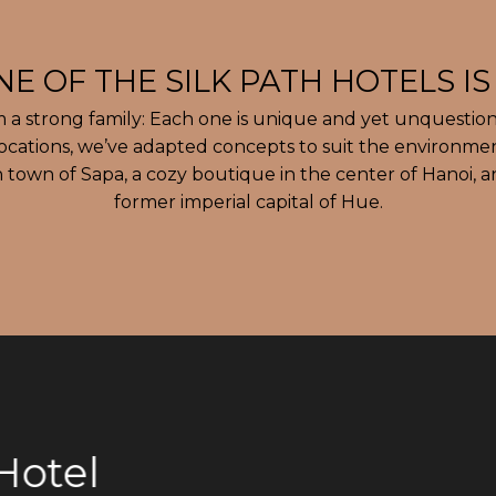
m a strong family: Each one is unique and yet unquestion
locations, we’ve adapted concepts to suit the environme
 town of Sapa, a cozy boutique in the center of Hanoi, a
former imperial capital of Hue.
otel