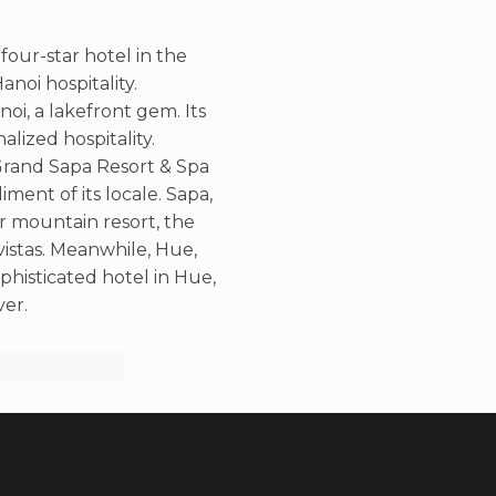
 four-star hotel in the
noi hospitality.
oi, a lakefront gem. Its
lized hospitality.
 Grand Sapa Resort & Spa
ent of its locale. Sapa,
r mountain resort, the
vistas. Meanwhile, Hue,
ophisticated hotel in Hue,
ver.