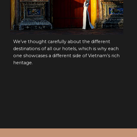
different
We’ve thought carefully about the different
ch is why each
destinations of all our hotels, which is why e
Vietnam’s rich
one showcases a different side of Vietnam’s r
heritage.
S UNIQUE