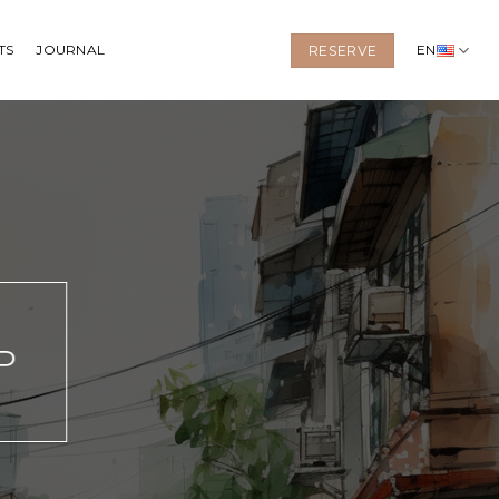
TS
JOURNAL
EN
RESERVE
P
N