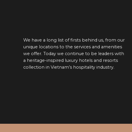
From design to the guest exper
behind us, from our
sustainability is embedded into 
ces and amenities
strategy. We minimize our envi
o be leaders with
footprint by sustainably manag
els and resorts
and water use, reducing our wa
lity industry.
emissions, and increasing the u
energy. We engage our guests t
climate-related risk, and activel
environmental impact on the c
EACH ON