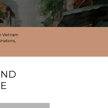
in Vietnam
inations,
AND
GE