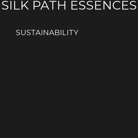
SILK PATH ESSENCES
HERITAGE
ENTHUSIASTS