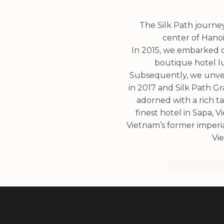
The Silk Path journey 
center of Hanoi
In 2015, we embarked on
boutique hotel lu
Subsequently, we unveil
in 2017 and Silk Path G
adorned with a rich t
finest hotel in Sapa, 
Vietnam’s former imperial
Vie