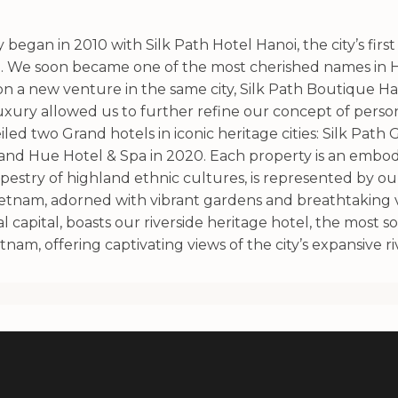
began in 2010 with Silk Path Hotel Hanoi, the city’s first
. We soon became one of the most cherished names in Ha
 a new venture in the same city, Silk Path Boutique Han
xury allowed us to further refine our concept of persona
ed two Grand hotels in iconic heritage cities: Silk Path
rand Hue Hotel & Spa in 2020. Each property is an embodim
apestry of highland ethnic cultures, is represented by ou
Vietnam, adorned with vibrant gardens and breathtaking 
 capital, boasts our riverside heritage hotel, the most s
tnam, offering captivating views of the city’s expansive ri