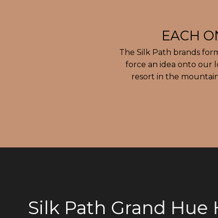
The Silk Path brands for
force an idea onto our 
resort in the mountain
Silk Path Grand Hue H