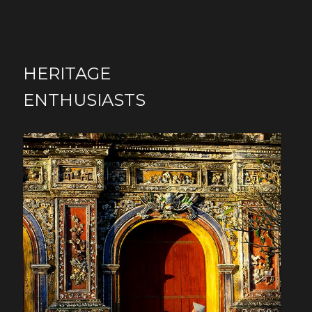
HERITAGE
ENTHUSIASTS