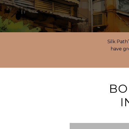
Silk Path
have gro
BO
I