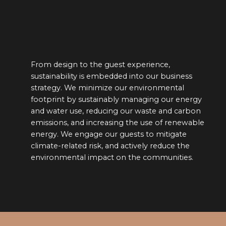
ience,
We’ve thought carefully about the 
our business
destinations of all our hotels, whi
ronmental
one showcases a different side of 
ing our energy
heritage.
ste and carbon
se of renewable
o mitigate
y reduce the
ommunities.
E OF THE SILK PATH HOTELS I