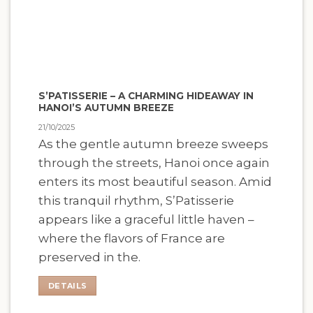
S’PATISSERIE – A CHARMING HIDEAWAY IN
HANOI’S AUTUMN BREEZE
21/10/2025
As the gentle autumn breeze sweeps
through the streets, Hanoi once again
enters its most beautiful season. Amid
this tranquil rhythm, S’Patisserie
appears like a graceful little haven –
where the flavors of France are
preserved in the.
DETAILS