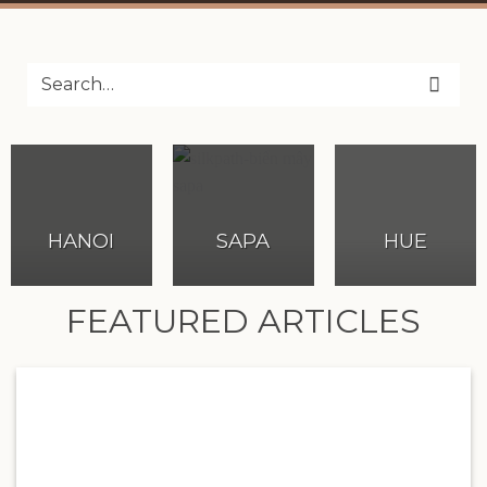
HANOI
SAPA
HUE
FEATURED ARTICLES