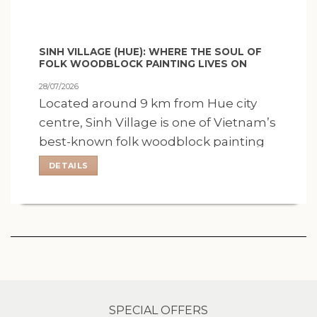
SINH VILLAGE (HUE): WHERE THE SOUL OF
FOLK WOODBLOCK PAINTING LIVES ON
28/07/2026
Located around 9 km from Hue city
centre, Sinh Village is one of Vietnam’s
best-known folk woodblock painting
villages, where a centuries-old artistic
DETAILS
tradition remains closely.
SPECIAL OFFERS