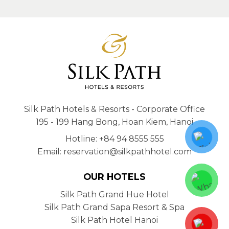
Silk Path Hotels & Resorts - Corporate Office
195 - 199 Hang Bong, Hoan Kiem, Hanoi
Hotline: +84 94 8555 555
Email: reservation@silkpathhotel.com
OUR HOTELS
Silk Path Grand Hue Hotel
Silk Path Grand Sapa Resort & Spa
Silk Path Hotel Hanoi