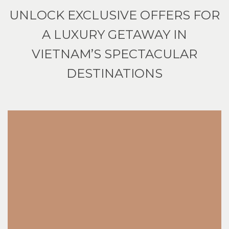
UNLOCK EXCLUSIVE OFFERS FOR
A LUXURY GETAWAY IN
VIETNAM’S SPECTACULAR
DESTINATIONS