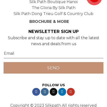
Silk Path Boutique Hanoi
The Gloria By Silk Path
Silk Path Dong Trieu Golf & Country Club
BROCHURE & MORE
NEWSLETTER SIGN UP
Subscribe and stay up to date with all the latest
news and deals from us
FOLLOW US
Copyright © 2023 Silkpath All rights reserved