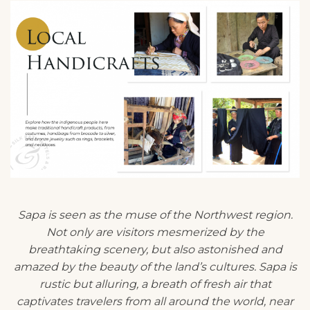
Sapa is seen as the muse of the Northwest region.
Not only are visitors mesmerized by the
breathtaking scenery, but also astonished and
amazed by the beauty of the land’s cultures. Sapa is
rustic but alluring, a breath of fresh air that
captivates travelers from all around the world, near