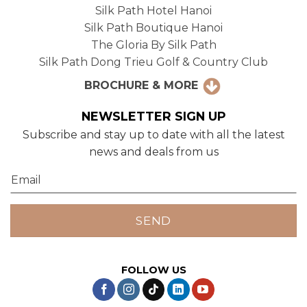
Silk Path Hotel Hanoi
Silk Path Boutique Hanoi
The Gloria By Silk Path
Silk Path Dong Trieu Golf & Country Club
BROCHURE & MORE
NEWSLETTER SIGN UP
Subscribe and stay up to date with all the latest
news and deals from us
FOLLOW US