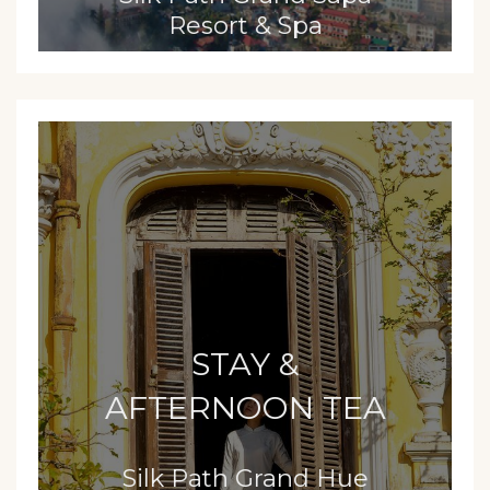
Resort & Spa
STAY &
AFTERNOON TEA
Silk Path Grand Hue