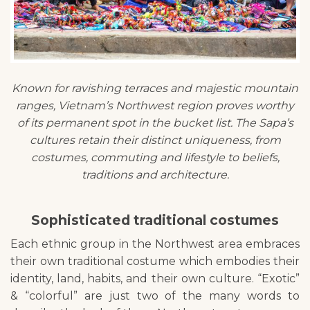
Known for ravishing terraces and majestic mountain
ranges, Vietnam’s Northwest region proves worthy
of its permanent spot in the bucket list. The Sapa’s
cultures retain their distinct uniqueness, from
costumes, commuting and lifestyle to beliefs,
traditions and architecture.
Sophisticated traditional costumes
Each ethnic group in the Northwest area embraces
their own traditional costume which embodies their
identity, land, habits, and their own culture. “Exotic”
& “colorful” are just two of the many words to