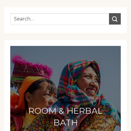
ROOM & HERBAL
BATH