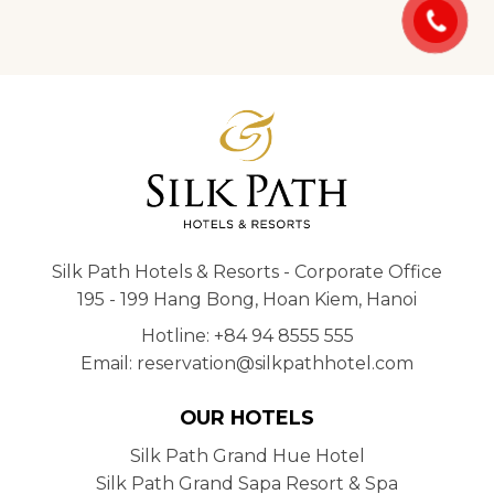
Silk Path Hotels & Resorts - Corporate Office
195 - 199 Hang Bong, Hoan Kiem, Hanoi
Hotline: +84 94 8555 555
Email: reservation@silkpathhotel.com
OUR HOTELS
Silk Path Grand Hue Hotel
Silk Path Grand Sapa Resort & Spa