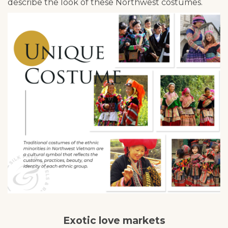
describe the look of these Northwest costumes.
Exotic love markets