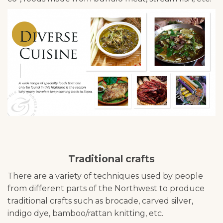
Traditional crafts
There are a variety of techniques used by people
from different parts of the Northwest to produce
traditional crafts such as brocade, carved silver,
indigo dye, bamboo/rattan knitting, etc.