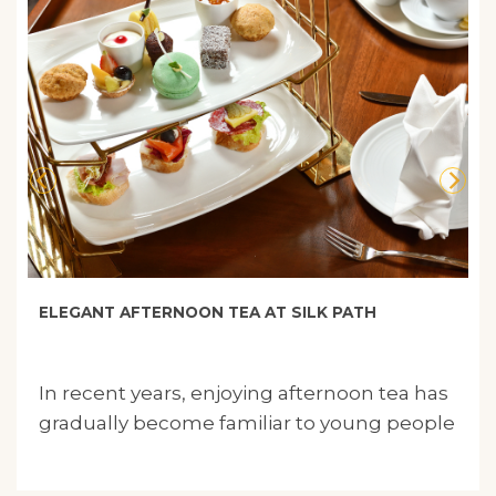
ELEGANT AFTERNOON TEA AT SILK PATH
In recent years, enjoying afternoon tea has
gradually become familiar to young people
in Vietnam..