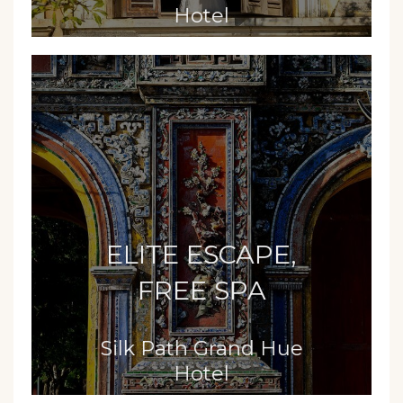
Hotel
ELITE ESCAPE,
FREE SPA
Silk Path Grand Hue
Hotel