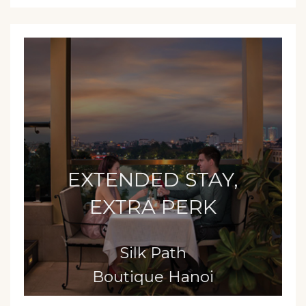
EXTENDED STAY,
EXTRA PERK
Silk Path
Boutique Hanoi