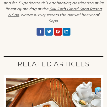
and far. Experience this enchanting destination at its
finest by staying at the
Silk Path Grand Sapa Resort
& Spa
, where luxury meets the natural beauty of
Sapa.
RELATED ARTICLES