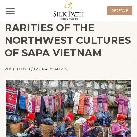
Skip
to
RESERVE
content
RARITIES OF THE
NORTHWEST CULTURES
OF SAPA VIETNAM
POSTED ON
18/06/2024
BY
ADMIN