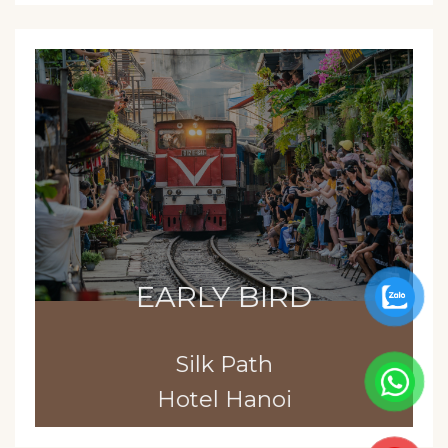
EARLY BIRD
Silk Path
Hotel Hanoi