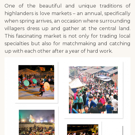
One of the beautiful and unique traditions of
highlanders is love markets – an annual, specifically
when spring arrives, an occasion where surrounding
villagers dress up and gather at the central land.
This fascinating market is not only for trading local
specialties but also for matchmaking and catching
up with each other after a year of hard work.