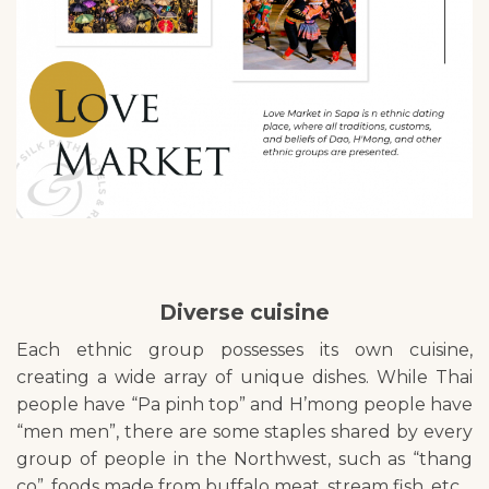
Diverse cuisine
Each ethnic group possesses its own cuisine,
creating a wide array of unique dishes. While Thai
people have “Pa pinh top” and H’mong people have
“men men”, there are some staples shared by every
group of people in the Northwest, such as “thang
co”, foods made from buffalo meat, stream fish, etc.