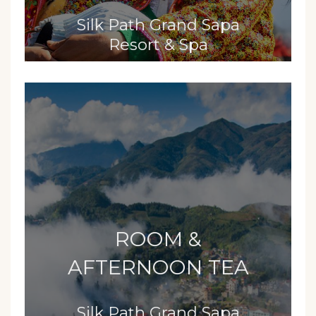
Silk Path Grand Sapa
Resort & Spa
ROOM &
AFTERNOON TEA
Silk Path Grand Sapa