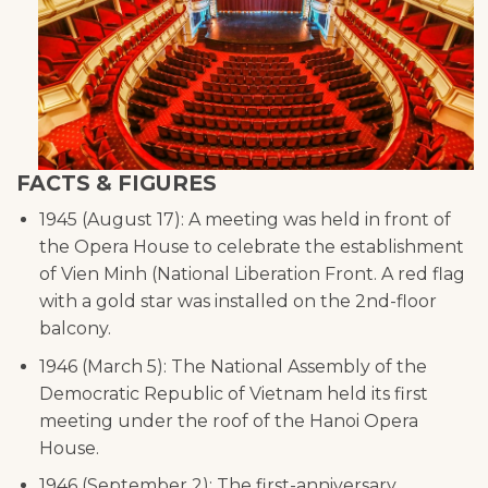
FACTS & FIGURES
1945 (August 17): A meeting was held in front of
the Opera House to celebrate the establishment
of Vien Minh (National Liberation Front. A red flag
with a gold star was installed on the 2nd-floor
balcony.
1946 (March 5): The National Assembly of the
Democratic Republic of Vietnam held its first
meeting under the roof of the Hanoi Opera
House.
1946 (September 2): The first-anniversary