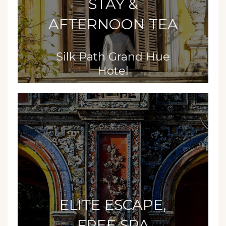
STAY &
AFTERNOON TEA
Silk Path Grand Hue
Hotel
ELITE ESCAPE,
FREE SPA