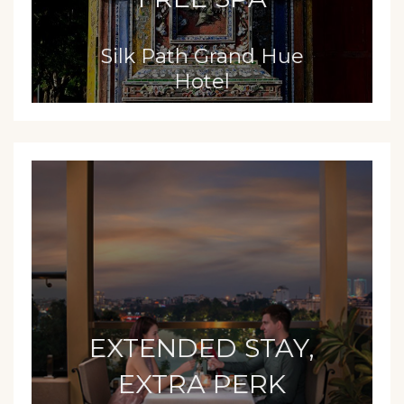
Silk Path Grand Hue
Hotel
EXTENDED STAY,
EXTRA PERK