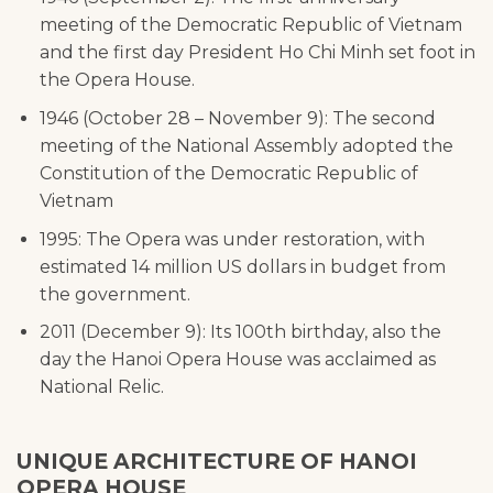
meeting of the Democratic Republic of Vietnam
and the first day President Ho Chi Minh set foot in
the Opera House.
1946 (October 28 – November 9): The second
meeting of the National Assembly adopted the
Constitution of the Democratic Republic of
Vietnam
1995: The Opera was under restoration, with
estimated 14 million US dollars in budget from
the government.
2011 (December 9): Its 100th birthday, also the
day the Hanoi Opera House was acclaimed as
National Relic.
UNIQUE ARCHITECTURE OF HANOI
OPERA HOUSE