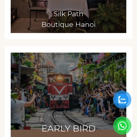
Silk Path
Boutique Hanoi
EARLY BIRD