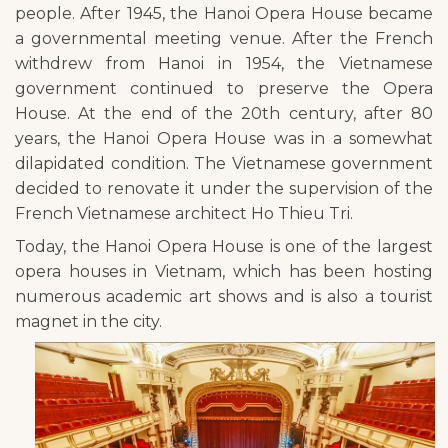
people. After 1945, the Hanoi Opera House became
a governmental meeting venue. After the French
withdrew from Hanoi in 1954, the Vietnamese
government continued to preserve the Opera
House. At the end of the 20th century, after 80
years, the Hanoi Opera House was in a somewhat
dilapidated condition. The Vietnamese government
decided to renovate it under the supervision of the
French Vietnamese architect Ho Thieu Tri.
Today, the Hanoi Opera House is one of the largest
opera houses in Vietnam, which has been hosting
numerous academic art shows and is also a tourist
magnet in the city.