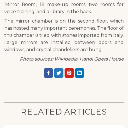
‘Mirror Room’, 18 make-up rooms, two rooms for
voice training, and a library in the back.
The mirror chamber is on the second floor, which
has hosted many important ceremonies. The floor of
this chamber is tiled with stones imported from Italy.
Large mirrors are installed between doors and
windows, and crystal chandeliers are hung.
Photo sources: Wikipedia, Hanoi Opera House
RELATED ARTICLES