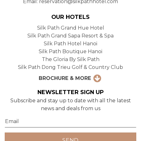
Email: reservation@silkpathhotel.com
OUR HOTELS
Silk Path Grand Hue Hotel
Silk Path Grand Sapa Resort & Spa
Silk Path Hotel Hanoi
Silk Path Boutique Hanoi
The Gloria By Silk Path
Silk Path Dong Trieu Golf & Country Club
BROCHURE & MORE
NEWSLETTER SIGN UP
Subscribe and stay up to date with all the latest
news and deals from us