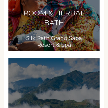
ROOM & HERBAL
BATH
Silk Path Grand Sapa
Resort & Spa