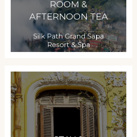
ROOM &
AFTERNOON TEA
Silk Path Grand Sapa
Resort & Spa