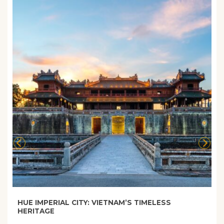
HUE IMPERIAL CITY: VIETNAM’S TIMELESS
HERITAGE