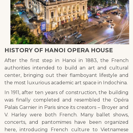
HISTORY OF HANOI OPERA HOUSE
After the first step in Hanoi in 1883, the French
authorities intended to build an art and cultural
center, bringing out their flamboyant lifestyle and
the most luxurious academic art space in Indochina.
In 1911, after ten years of construction, the building
was finally completed and resembled the Opéra
Palais Garnier in Paris since its creators – Broyer and
V. Harley were both French. Many ballet shows,
concerts, and pantomimes have been organized
here, introducing French culture to Vietnamese