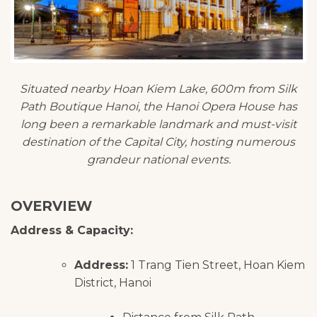
Situated nearby Hoan Kiem Lake, 600m from Silk
Path Boutique Hanoi, the Hanoi Opera House has
long been a remarkable landmark and must-visit
destination of the Capital City, hosting numerous
grandeur national events.
OVERVIEW
Address & Capacity:
Address:
1 Trang Tien Street, Hoan Kiem
District, Hanoi