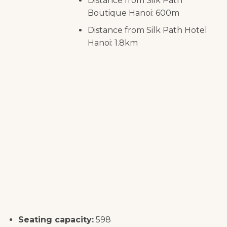
Distance from Silk Path
Boutique Hanoi: 600m
Distance from Silk Path Hotel
Hanoi: 1.8km
Seating capacity:
598