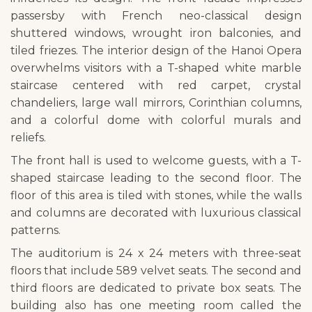
passersby with French neo-classical design
shuttered windows, wrought iron balconies, and
tiled friezes. The interior design of the Hanoi Opera
overwhelms visitors with a T-shaped white marble
staircase centered with red carpet, crystal
chandeliers, large wall mirrors, Corinthian columns,
and a colorful dome with colorful murals and
reliefs.
The front hall is used to welcome guests, with a T-
shaped staircase leading to the second floor. The
floor of this area is tiled with stones, while the walls
and columns are decorated with luxurious classical
patterns.
The auditorium is 24 x 24 meters with three-seat
floors that include 589 velvet seats. The second and
third floors are dedicated to private box seats. The
building also has one meeting room called the