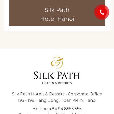
Silk Path
Hotel Hanoi
Silk Path Hotels & Resorts - Corporate Office
195 - 199 Hang Bong, Hoan Kiem, Hanoi
Hotline: +84 94 8555 555