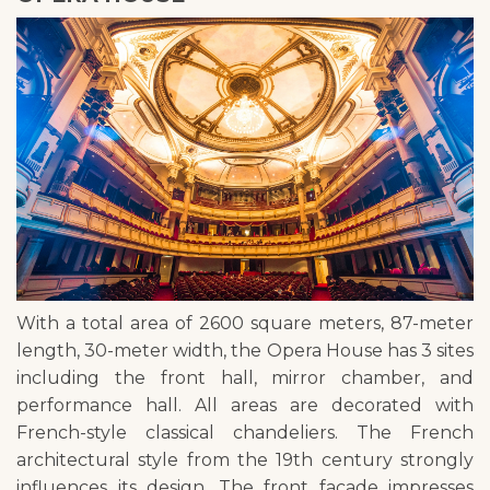
With a total area of 2600 square meters, 87-meter
length, 30-meter width, the Opera House has 3 sites
including the front hall, mirror chamber, and
performance hall. All areas are decorated with
French-style classical chandeliers. The French
architectural style from the 19th century strongly
influences its design. The front facade impresses