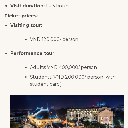
Visit duration:
1 – 3 hours
Ticket prices:
Visiting tour:
VND 120,000/ person
Performance tour:
Adults: VND 400,000/ person
Students: VND 200,000/ person (with
student card)