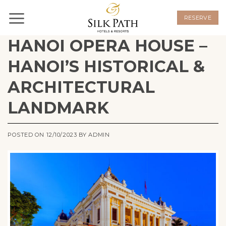
Skip
to
RESERVE
content
HANOI OPERA HOUSE –
HANOI’S HISTORICAL &
ARCHITECTURAL
LANDMARK
POSTED ON
12/10/2023
BY
ADMIN