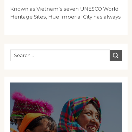
Known as Vietnam’s seven UNESCO World
Heritage Sites, Hue Imperial City has always
been the.