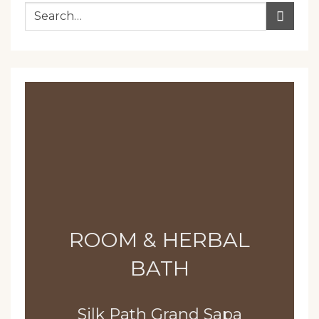
ROOM & HERBAL
BATH
Silk Path Grand Sapa