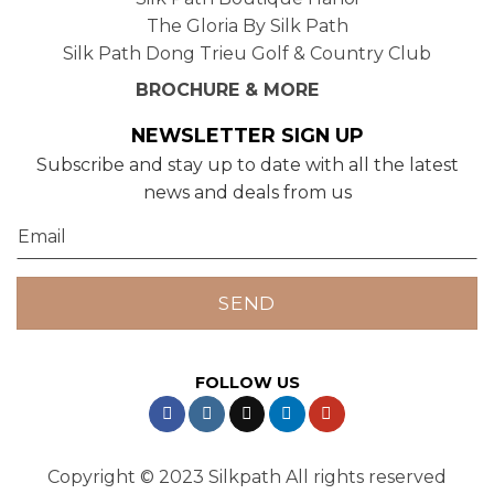
The Gloria By Silk Path
Silk Path Dong Trieu Golf & Country Club
BROCHURE & MORE
NEWSLETTER SIGN UP
Subscribe and stay up to date with all the latest
news and deals from us
FOLLOW US
Copyright © 2023 Silkpath All rights reserved