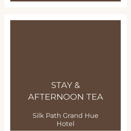
STAY &
AFTERNOON TEA
Silk Path Grand Hue
Hotel