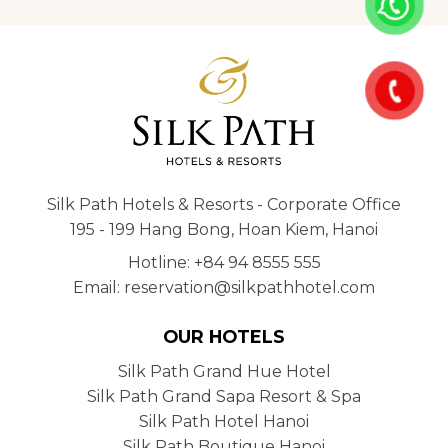
Silk Path Hotels & Resorts - Corporate Office
195 - 199 Hang Bong, Hoan Kiem, Hanoi
Hotline: +84 94 8555 555
Email: reservation@silkpathhotel.com
OUR HOTELS
Silk Path Grand Hue Hotel
Silk Path Grand Sapa Resort & Spa
Silk Path Hotel Hanoi
Silk Path Boutique Hanoi