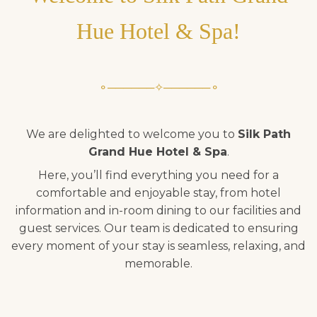
Hue Hotel & Spa!
⚬──────✧──────⚬
We are delighted to welcome you to
Silk Path
Grand Hue Hotel & Spa
.
Here, you’ll find everything you need for a
comfortable and enjoyable stay, from hotel
information and in-room dining to our facilities and
guest services. Our team is dedicated to ensuring
every moment of your stay is seamless, relaxing, and
memorable.