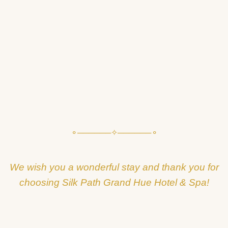
⚬──────✧──────⚬
We wish you a wonderful stay and thank you for
choosing Silk Path Grand Hue Hotel & Spa!