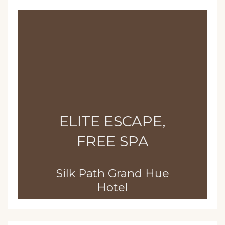
ELITE ESCAPE,
FREE SPA
Silk Path Grand Hue
Hotel