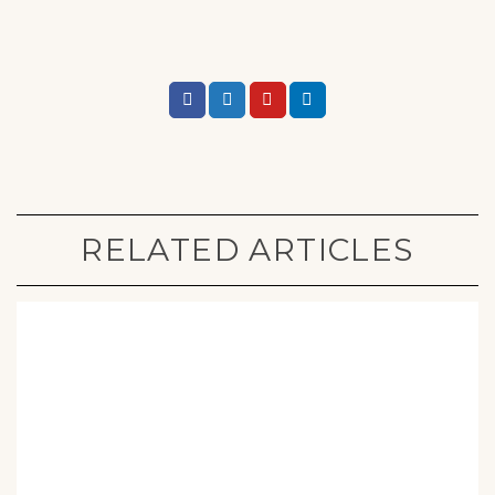
RELATED ARTICLES