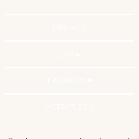
DINING ≡
SPA ≡
LAUNDRY ≡
ACTIVITIES ≡