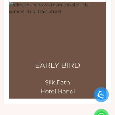
EARLY BIRD
Silk Path
Hotel Hanoi