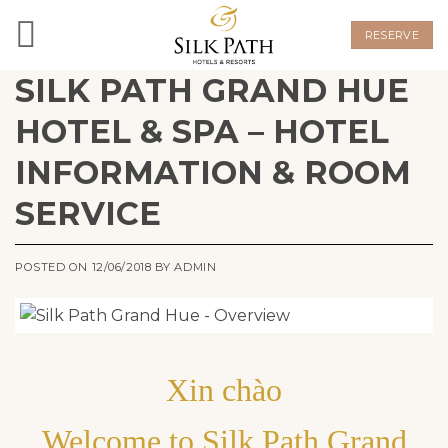
Skip
to
RESERVE
content
SILK PATH GRAND HUE
HOTEL & SPA – HOTEL
INFORMATION & ROOM
SERVICE
POSTED ON
12/06/2018
BY
ADMIN
Xin chào
Welcome to Silk Path Grand