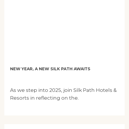
NEW YEAR, A NEW SILK PATH AWAITS
As we step into 2025, join Silk Path Hotels &
Resorts in reflecting on the.