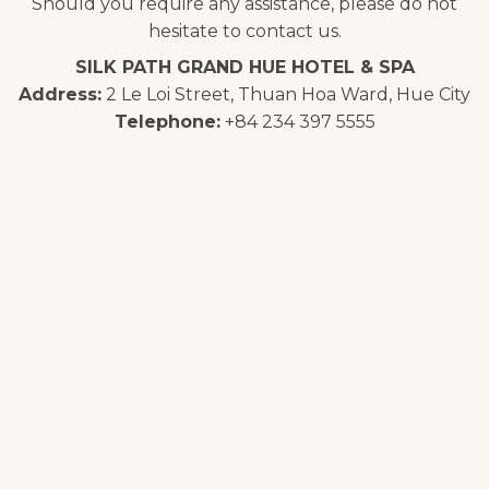
Should you require any assistance, please do not
hesitate to contact us.
SILK PATH GRAND HUE HOTEL & SPA
Address:
2 Le Loi Street, Thuan Hoa Ward, Hue City
Telephone:
+84 234 397 5555