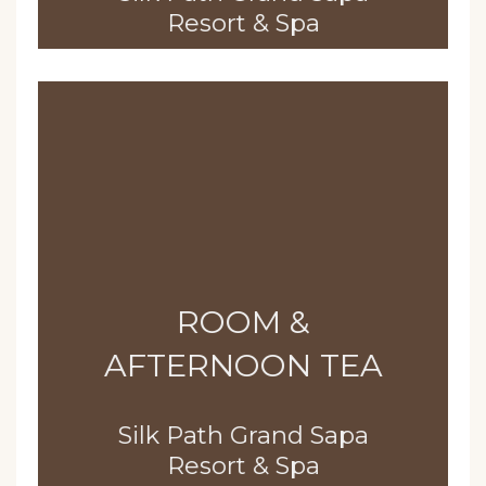
Resort & Spa
ROOM &
AFTERNOON TEA
Silk Path Grand Sapa
Resort & Spa