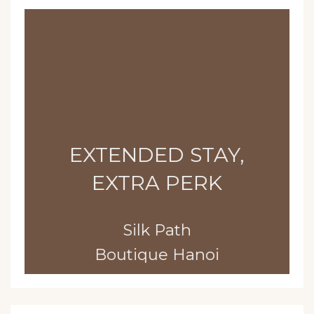
EXTENDED STAY,
EXTRA PERK
Silk Path
Boutique Hanoi