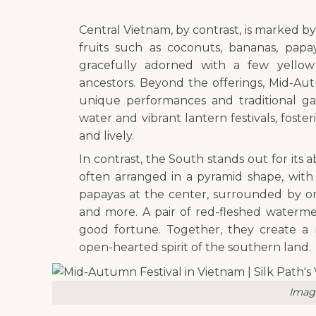
Central Vietnam, by contrast, is marked by a
fruits such as coconuts, bananas, papa
gracefully adorned with a few yellow
ancestors. Beyond the offerings, Mid-Aut
unique performances and traditional ga
water and vibrant lantern festivals, fost
and lively.
In contrast, the South stands out for its a
often arranged in a pyramid shape, with 
papayas at the center, surrounded by or
and more. A pair of red-fleshed waterme
good fortune. Together, they create a 
open-hearted spirit of the southern land.
Image