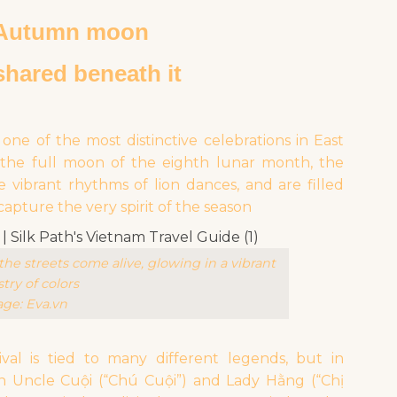
-Autumn moon
shared beneath it
ne of the most distinctive celebrations in East
n the full moon of the eighth lunar month, the
e vibrant rhythms of lion dances, and are filled
pture the very spirit of the season
he streets come alive, glowing in a vibrant
try of colors
ge: Eva.vn
val is tied to many different legends, but in
ith Uncle Cuội (“Chú Cuội”) and Lady Hằng (“Chị