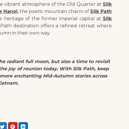
he vibrant atmosphere of the Old Quarter at
Silk
e Hanoi
, the poetic mountain charm of
Silk Path
e heritage of the former imperial capital at
Silk
k Path destination offers a refined retreat where
umn in their own way.
e radiant full moon, but also a time to revisit
he joy of reunion today. With Silk Path, keep
 more enchanting Mid-Autumn stories across
ietnam.