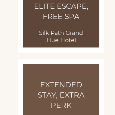
ELITE ESCAPE,
FREE SPA
Silk Path Grand
Hue Hotel
EXTENDED
STAY, EXTRA
PERK