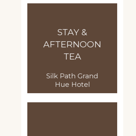
STAY &
AFTERNOON
TEA
Silk Path Grand
Hue Hotel