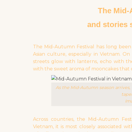
The Mid
and stories 
The Mid-Autumn Festival has long been o
Asian culture, especially in Vietnam. O
streets glow with lanterns, echo with th
with the sweet aroma of mooncakes that ca
As the Mid-Autumn season arrives, t
tapes
Ima
Across countries, the Mid-Autumn Festi
Vietnam, it is most closely associated w