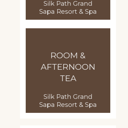
Silk Path Grand
Sapa Resort & Spa
ROOM &
AFTERNOON
TEA
Silk Path Grand
Sapa Resort & Spa