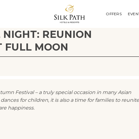
OFFERS
EVEN
 NIGHT: REUNION
T FULL MOON
mn Festival – a truly special occasion in many Asian
dances for children, it is also a time for families to reunit
are happiness.