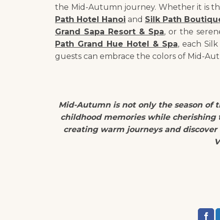
the Mid-Autumn journey. Whether it is t
Path Hotel Hanoi
and
Silk Path Boutiqu
Grand Sapa Resort & Spa
, or the seren
Path Grand Hue Hotel & Spa
, each Sil
guests can embrace the colors of Mid-Aut
Mid-Autumn is not only the season of th
childhood memories while cherishing t
creating warm journeys and discover
V