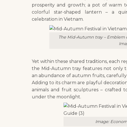
prosperity and growth; a pot of warm t
colorful star-shaped lantern – a qui
celebration in Vietnam.
The Mid-Autumn tray – Emblem of
Ima
Yet within these shared traditions, each reg
the Mid-Autumn tray features not only t
an abundance of autumn fruits, carefully 
Adding to its charm are playful decorati
animals and fruit sculptures – crafted t
under the moonlight.
Image: Econom