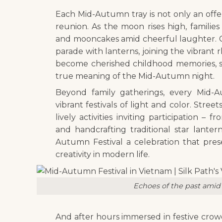
Each Mid-Autumn tray is not only an offer
reunion. As the moon rises high, familie
and mooncakes amid cheerful laughter. Chi
parade with lanterns, joining the vibran
become cherished childhood memories, 
true meaning of the Mid-Autumn night.
Beyond family gatherings, every Mid-Au
vibrant festivals of light and color. Stree
lively activities inviting participation 
and handcrafting traditional star lante
Autumn Festival a celebration that prese
creativity in modern life.
Echoes of the past amid 
And after hours immersed in festive crowd