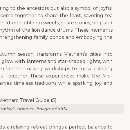
ing to the ancestors but also a symbol of joyful
s come together to share the feast, savoring tea
ldren nibble on sweets, share stories, sing, and
t rhythm of the lion dance drums. These moments
strengthening family bonds and embodying the
tumn season transforms Vietnam’s cities into
ts glow with lanterns and star-shaped lights, with
– from lantern-making workshops to mask painting
rns. Together, these experiences make the Mid-
rves timeless traditions while sparking joy and
today’s vibrance. Image
: Kênh14
s, a relaxing retreat brings a perfect balance to