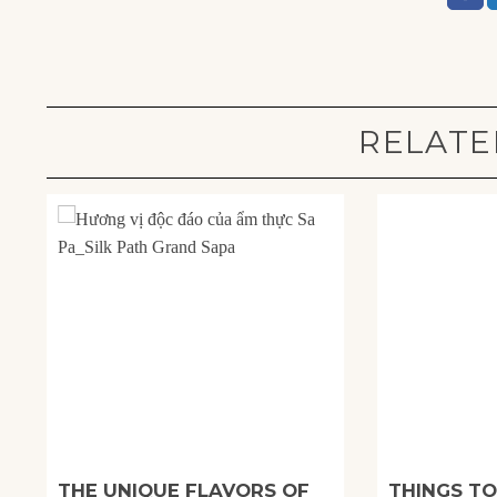
RELATE
THE UNIQUE FLAVORS OF
THINGS TO