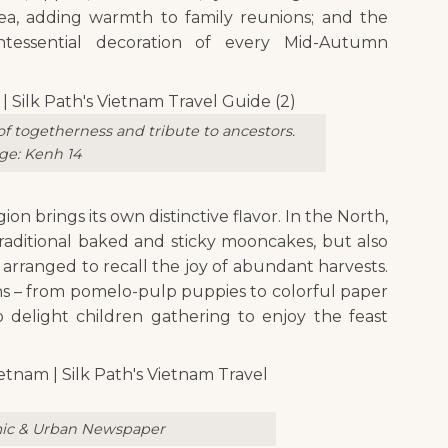
ea, adding warmth to family reunions; and the
ntessential decoration of every Mid-Autumn
 togetherness and tribute to ancestors.
ge: Kenh 14
ion brings its own distinctive flavor. In the North,
raditional baked and sticky mooncakes, but also
arranged to recall the joy of abundant harvests.
ons – from pomelo-pulp puppies to colorful paper
o delight children gathering to enjoy the feast
ic & Urban Newspaper