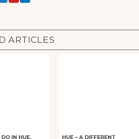
D ARTICLES
 DO IN HUE,
HUE – A DIFFERENT