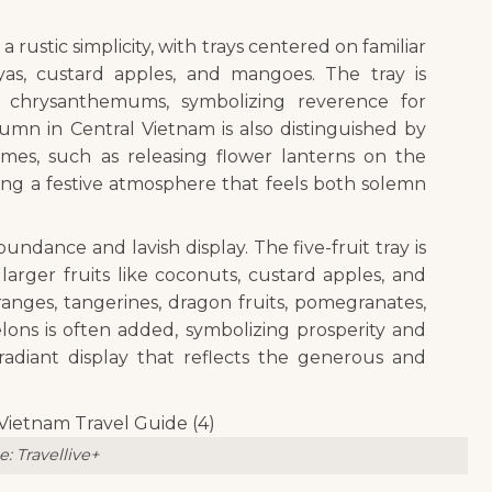
 rustic simplicity, with trays centered on familiar
yas, custard apples, and mangoes. The tray is
 chrysanthemums, symbolizing reverence for
umn in Central Vietnam is also distinguished by
mes, such as releasing flower lanterns on the
ering a festive atmosphere that feels both solemn
bundance and lavish display. The five-fruit tray is
larger fruits like coconuts, custard apples, and
anges, tangerines, dragon fruits, pomegranates,
lons is often added, symbolizing prosperity and
radiant display that reflects the generous and
: Travellive+