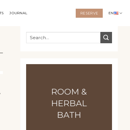
TS
JOURNAL
EN
RESERVE
ROOM &
e
HERBAL
BATH