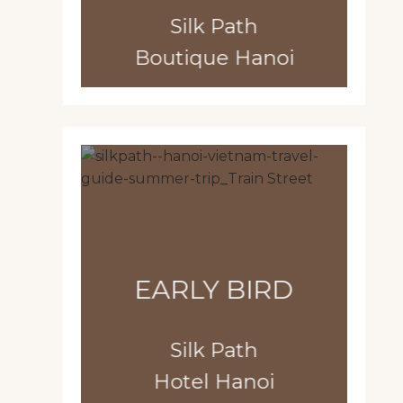
Silk Path
Boutique Hanoi
EARLY BIRD
Silk Path
Hotel Hanoi