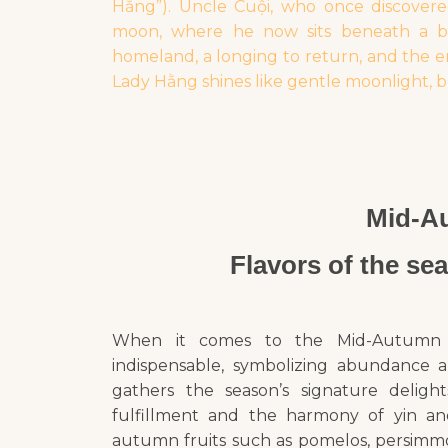
Hằng”). Uncle Cuội, who once discovere
moon, where he now sits beneath a ban
homeland, a longing to return, and the e
Lady Hằng shines like gentle moonlight, b
Mid-Au
Flavors of the se
When it comes to the Mid-Autumn Fest
indispensable, symbolizing abundance a
gathers the season’s signature delig
fulfillment and the harmony of yin and
autumn fruits such as pomelos, persimmo