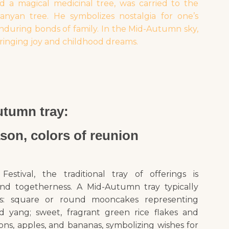
d a magical medicinal tree, was carried to the
yan tree. He symbolizes nostalgia for one’s
nduring bonds of family. In the Mid-Autumn sky,
ringing joy and childhood dreams.
tumn tray:
ason, colors of reunion
ival, the traditional tray of offerings is
nd togetherness. A Mid-Autumn tray typically
hts: square or round mooncakes representing
 yang; sweet, fragrant green rice flakes and
ns, apples, and bananas, symbolizing wishes for