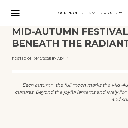
Skip
to
OUR PROPERTIES
OUR STORY
content
MID-AUTUMN FESTIVAL
BENEATH THE RADIAN
POSTED ON
01/10/2025
BY
ADMIN
Each autumn, the full moon marks the Mid-Autu
cultures. Beyond the joyful lanterns and lively lion 
and sh