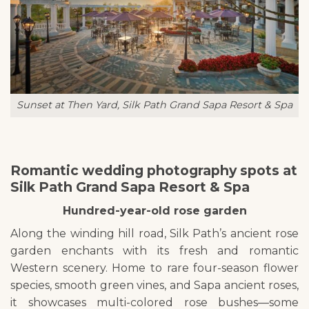
Sunset at Then Yard, Silk Path Grand Sapa Resort & Spa
Romantic wedding photography spots at
Silk Path Grand Sapa Resort & Spa
Hundred-year-old rose garden
Along the winding hill road, Silk Path’s ancient rose
garden enchants with its fresh and romantic
Western scenery. Home to rare four-season flower
species, smooth green vines, and Sapa ancient roses,
it showcases multi-colored rose bushes—some