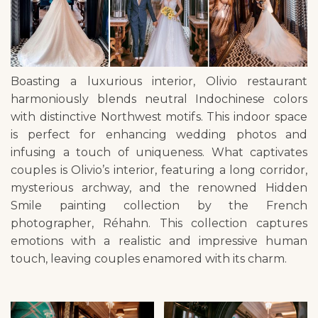
Boasting a luxurious interior, Olivio restaurant
harmoniously blends neutral Indochinese colors
with distinctive Northwest motifs. This indoor space
is perfect for enhancing wedding photos and
infusing a touch of uniqueness. What captivates
couples is Olivio’s interior, featuring a long corridor,
mysterious archway, and the renowned Hidden
Smile painting collection by the French
photographer, Réhahn. This collection captures
emotions with a realistic and impressive human
touch, leaving couples enamored with its charm.