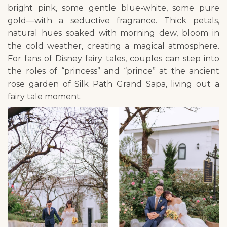
bright pink, some gentle blue-white, some pure
gold—with a seductive fragrance. Thick petals,
natural hues soaked with morning dew, bloom in
the cold weather, creating a magical atmosphere.
For fans of Disney fairy tales, couples can step into
the roles of “princess” and “prince” at the ancient
rose garden of Silk Path Grand Sapa, living out a
fairy tale moment.