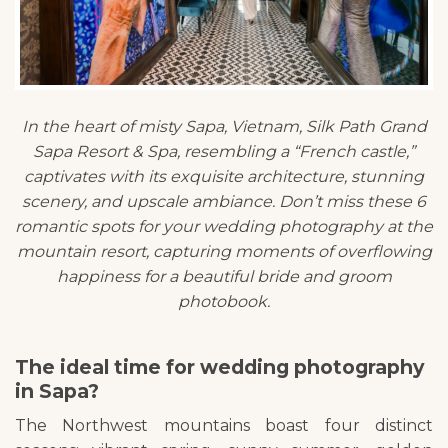
In the heart of misty Sapa, Vietnam, Silk Path Grand
Sapa Resort & Spa, resembling a “French castle,”
captivates with its exquisite architecture, stunning
scenery, and upscale ambiance. Don’t miss these 6
romantic spots for your wedding photography at the
mountain resort, capturing moments of overflowing
happiness for a beautiful bride and groom
photobook.
The ideal time for wedding photography
in Sapa?
The Northwest mountains boast four distinct