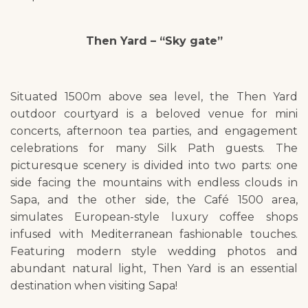
Then Yard – “Sky gate”
Situated 1500m above sea level, the Then Yard
outdoor courtyard is a beloved venue for mini
concerts, afternoon tea parties, and engagement
celebrations for many Silk Path guests. The
picturesque scenery is divided into two parts: one
side facing the mountains with endless clouds in
Sapa, and the other side, the Café 1500 area,
simulates European-style luxury coffee shops
infused with Mediterranean fashionable touches.
Featuring modern style wedding photos and
abundant natural light, Then Yard is an essential
destination when visiting Sapa!