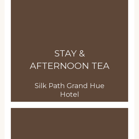
STAY &
AFTERNOON TEA
Silk Path Grand Hue
Hotel