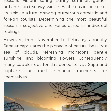
seasons: vibrant spring, sunny summer, golden
autumn, and snowy winter. Each season possesses
its unique allure, drawing numerous domestic and
foreign tourists. Determining the most beautiful
season is subjective and varies based on individual
feelings.
However, from November to February annually,
Sapa encapsulates the pinnacle of natural beauty: a
sea of clouds, refreshing monsoons, gentle
sunshine, and blooming flowers. Consequently,
many couples opt for this period to visit Sapa and
capture the most romantic moments for
themselves.