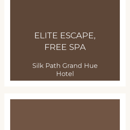
ELITE ESCAPE,
FREE SPA
Silk Path Grand Hue
Hotel