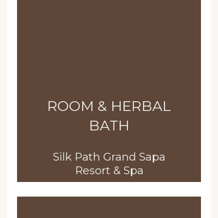
ROOM & HERBAL
BATH
Silk Path Grand Sapa
Resort & Spa