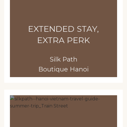
EXTENDED STAY,
EXTRA PERK
Silk Path
Boutique Hanoi