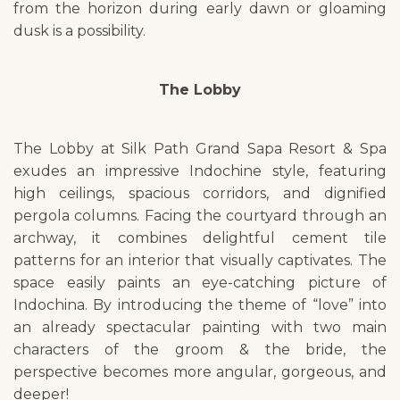
from the horizon during early dawn or gloaming
dusk is a possibility.
The Lobby
The Lobby at Silk Path Grand Sapa Resort & Spa
exudes an impressive Indochine style, featuring
high ceilings, spacious corridors, and dignified
pergola columns. Facing the courtyard through an
archway, it combines delightful cement tile
patterns for an interior that visually captivates. The
space easily paints an eye-catching picture of
Indochina. By introducing the theme of “love” into
an already spectacular painting with two main
characters of the groom & the bride, the
perspective becomes more angular, gorgeous, and
deeper!