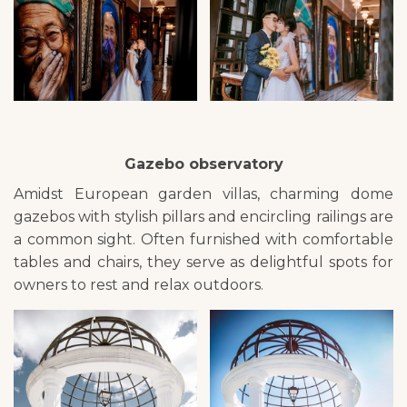
Gazebo observatory
Amidst European garden villas, charming dome
gazebos with stylish pillars and encircling railings are
a common sight. Often furnished with comfortable
tables and chairs, they serve as delightful spots for
owners to rest and relax outdoors.