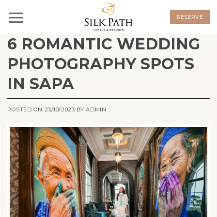
Skip
to
RESERVE
content
6 ROMANTIC WEDDING
PHOTOGRAPHY SPOTS
IN SAPA
POSTED ON
23/10/2023
BY
ADMIN