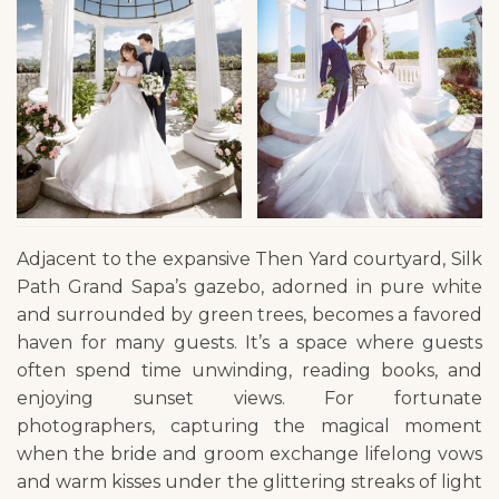
Adjacent to the expansive Then Yard courtyard, Silk
Path Grand Sapa’s gazebo, adorned in pure white
and surrounded by green trees, becomes a favored
haven for many guests. It’s a space where guests
often spend time unwinding, reading books, and
enjoying sunset views. For fortunate
photographers, capturing the magical moment
when the bride and groom exchange lifelong vows
and warm kisses under the glittering streaks of light