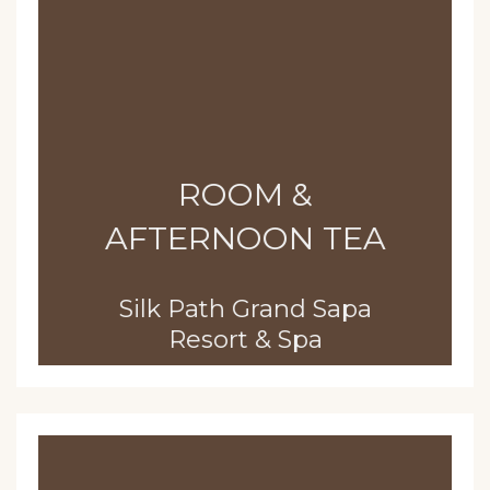
ROOM &
AFTERNOON TEA
Silk Path Grand Sapa
Resort & Spa