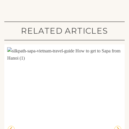
RELATED ARTICLES