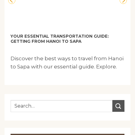
YOUR ESSENTIAL TRANSPORTATION GUIDE:
GETTING FROM HANOI TO SAPA
Discover the best ways to travel from Hanoi
to Sapa with our essential guide. Explore.