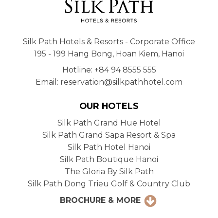
Silk Path Hotels & Resorts - Corporate Office
195 - 199 Hang Bong, Hoan Kiem, Hanoi
Hotline: +84 94 8555 555
Email: reservation@silkpathhotel.com
OUR HOTELS
Silk Path Grand Hue Hotel
Silk Path Grand Sapa Resort & Spa
Silk Path Hotel Hanoi
Silk Path Boutique Hanoi
The Gloria By Silk Path
Silk Path Dong Trieu Golf & Country Club
BROCHURE & MORE