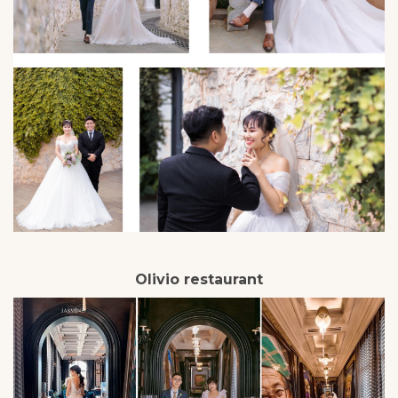
Olivio restaurant