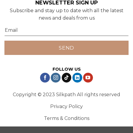
NEWSLETTER SIGN UP
Subscribe and stay up to date with all the latest
news and deals from us
FOLLOW US
Copyright © 2023 Silkpath All rights reserved
Privacy Policy
Terms & Conditions