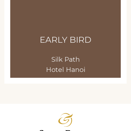
EARLY BIRD
Silk Path
Hotel Hanoi