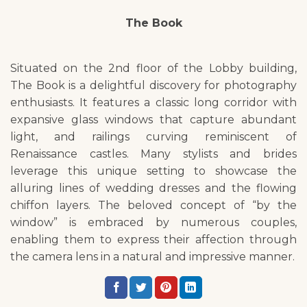
The Book
Situated on the 2nd floor of the Lobby building,
The Book is a delightful discovery for photography
enthusiasts. It features a classic long corridor with
expansive glass windows that capture abundant
light, and railings curving reminiscent of
Renaissance castles. Many stylists and brides
leverage this unique setting to showcase the
alluring lines of wedding dresses and the flowing
chiffon layers. The beloved concept of “by the
window” is embraced by numerous couples,
enabling them to express their affection through
the camera lens in a natural and impressive manner.