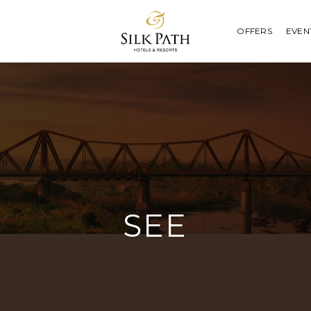
OFFERS
EVEN
SEE