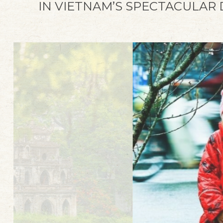
IN VIETNAM’S SPECTACULAR
A Heritage Story
Capture the best moments of your travel
journey in Hue and seize the moments
with the trendiest photo tour in the
Imperial City.