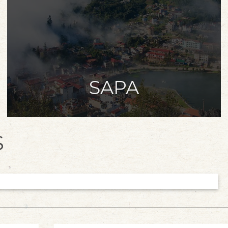
SAPA
S