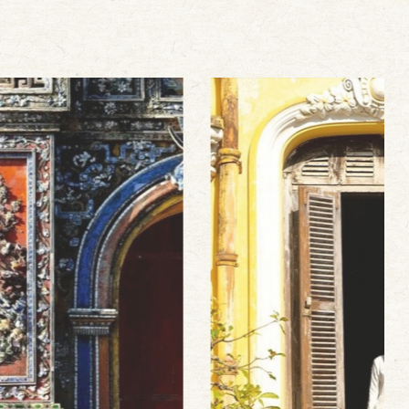
Hanoi hot deal
Stop clicking around! We offer the best
rates, up to 45% off for your