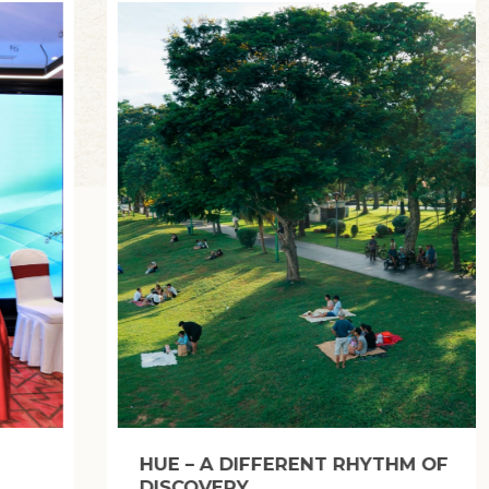
SINH VILLAGE (HUE): WHERE THE SOUL
OF FOLK WOODBLOCK PAINTING LIVES