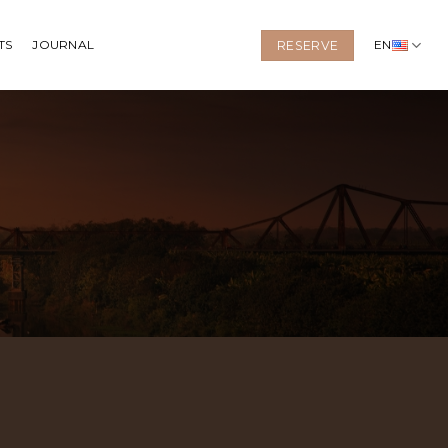
TS
JOURNAL
EN
RESERVE