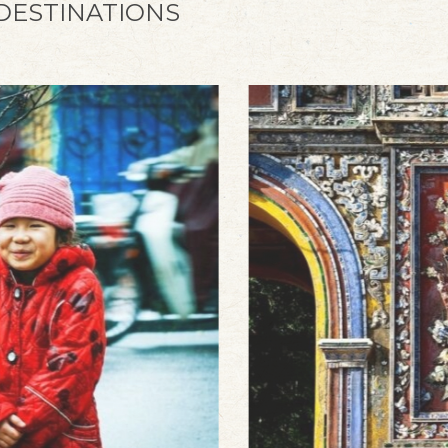
 DESTINATIONS
Sapa Early Bird
Look no further, get yourself an Early Bird
discount at Silk Path Grand Sapa Resort &