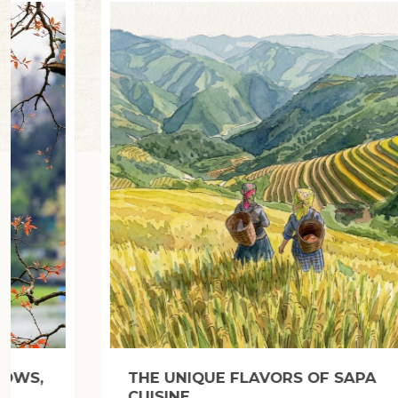
BUN BO HUE: HUE-STYLE BEEF NOODLE
SOUP