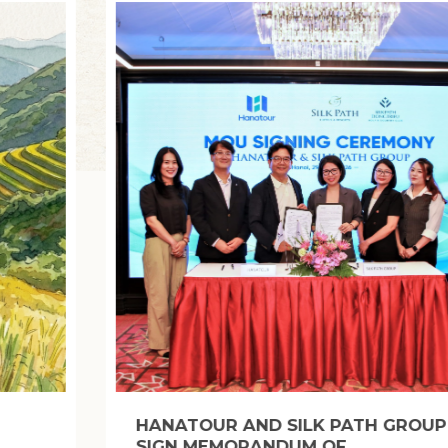
BANH CHUNG, BANH TET: STICKY RICE
CAKES THAT CAPTURE THE SPIRIT OF