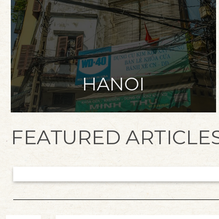
HANOI
FEATURED ARTICLE