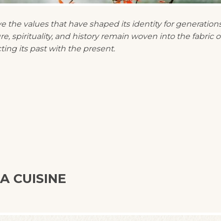
the values that have shaped its identity for generations
, spirituality, and history remain woven into the fabric o
ting its past with the present.
A CUISINE