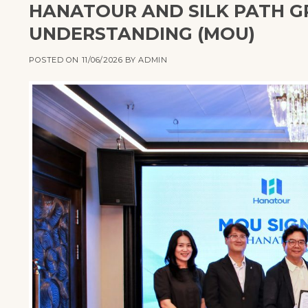
HANATOUR AND SILK PATH 
UNDERSTANDING (MOU)
POSTED ON
11/06/2026
BY
ADMIN