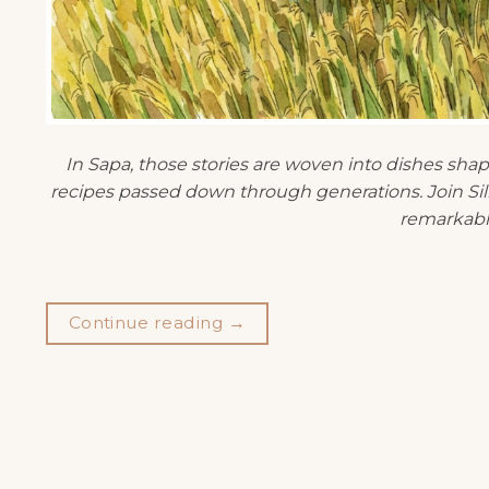
In Sapa, those stories are woven into dishes sha
recipes passed down through generations. Join Silk
remarkabl
Continue reading
→