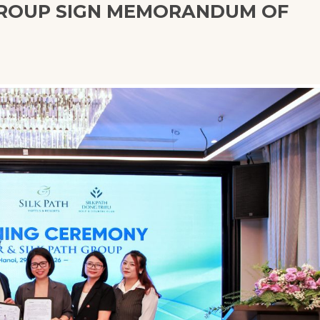
GROUP SIGN MEMORANDUM OF