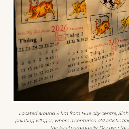
Located around 9 km from Hue city centre, Sinh
painting villages, where a centuries-old artistic tra
the local community. Discover this 