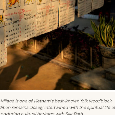
 Village is one of Vietnam’s best-known folk woodblock
dition remains closely intertwined with the spiritual life of
enduring cultural heritage with Silk Path.