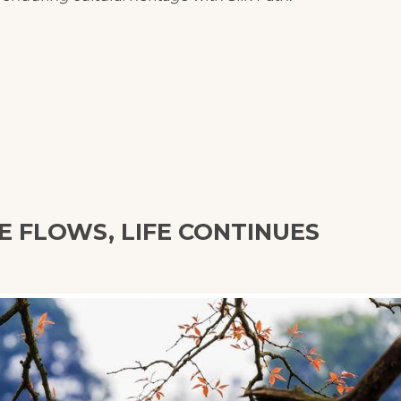
E FLOWS, LIFE CONTINUES