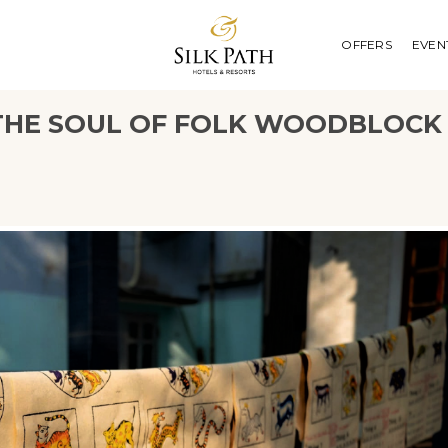
OFFERS
EVEN
E THE SOUL OF FOLK WOODBLOCK