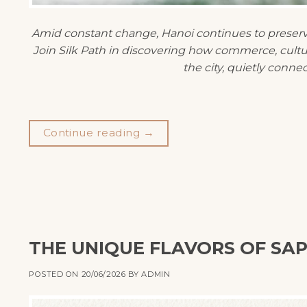
Amid constant change, Hanoi continues to preserve 
Join Silk Path in discovering how commerce, culture
the city, quietly connec
Continue reading
→
THE UNIQUE FLAVORS OF SAP
POSTED ON
20/06/2026
BY
ADMIN