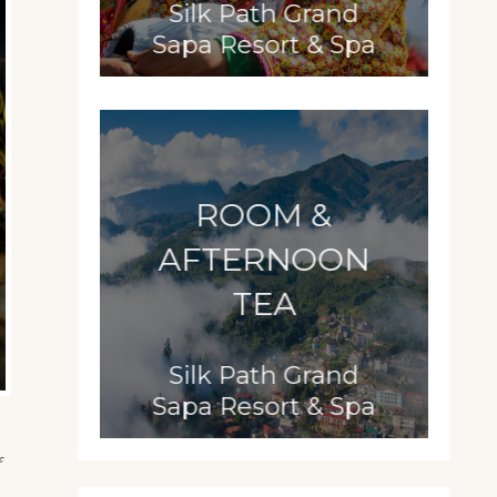
Silk Path Grand
Sapa Resort & Spa
ROOM &
AFTERNOON
TEA
Silk Path Grand
Sapa Resort & Spa