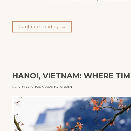
Continue reading
→
HANOI, VIETNAM: WHERE TIM
POSTED ON
15/07/2026
BY
ADMIN