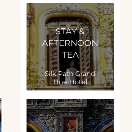
STAY &
AFTERNOON
TEA
Silk Path Grand
Hue Hotel