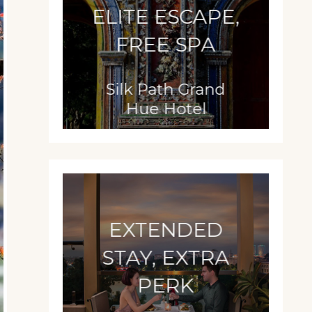
ELITE ESCAPE,
FREE SPA
Silk Path Grand
Hue Hotel
EXTENDED
STAY, EXTRA
PERK