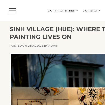
Skip
to
OUR PROPERTIES
OUR STORY
content
SINH VILLAGE (HUE): WHER
PAINTING LIVES ON
POSTED ON
28/07/2026
BY
ADMIN