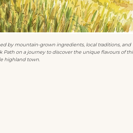
ped by mountain-grown ingredients, local traditions, and
 Path on a journey to discover the unique flavours of thi
e highland town.