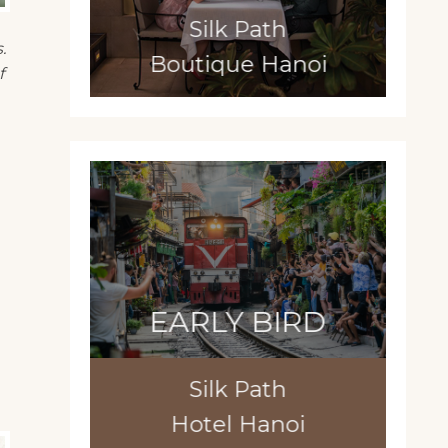
Silk Path
.
Boutique Hanoi
f
EARLY BIRD
Silk Path
Hotel Hanoi