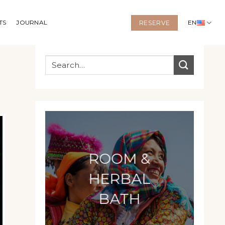
TS
JOURNAL
EN
RESERVE
ROOM &
HERBAL
BATH