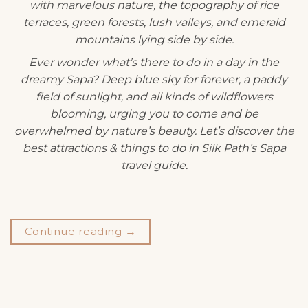
with marvelous nature, the topography of rice
terraces, green forests, lush valleys, and emerald
mountains lying side by side.
Ever wonder what’s there to do in a day in the
dreamy Sapa? Deep blue sky for forever, a paddy
field of sunlight, and all kinds of wildflowers
blooming, urging you to come and be
overwhelmed by nature’s beauty. Let’s discover the
best attractions & things to do in Silk Path’s Sapa
travel guide.
Continue reading
→