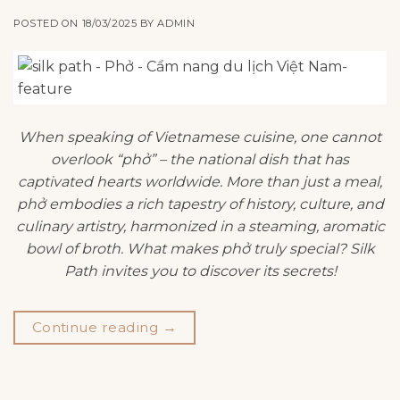
POSTED ON
18/03/2025
BY
ADMIN
When speaking of Vietnamese cuisine, one cannot
overlook “phở” – the national dish that has
captivated hearts worldwide. More than just a meal,
phở embodies a rich tapestry of history, culture, and
culinary artistry, harmonized in a steaming, aromatic
bowl of broth. What makes phở truly special? Silk
Path invites you to discover its secrets!
Continue reading
→