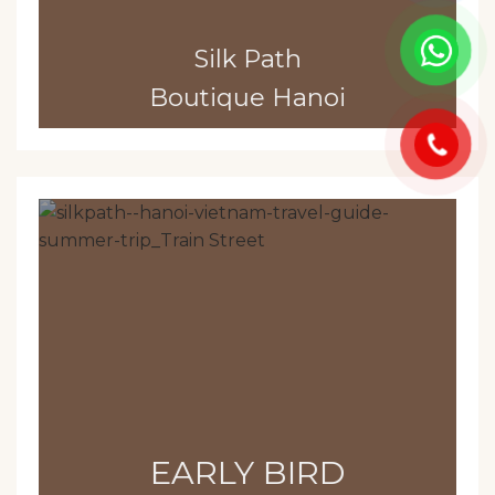
Silk Path
Boutique Hanoi
EARLY BIRD