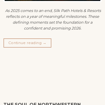
As 2025 comes to an end, Silk Path Hotels & Resorts
reflects on a year of meaningful milestones. These
defining moments set the foundation for a
confident and promising 2026.
Continue reading
→
THE SOUL OF NORTHWESTERN