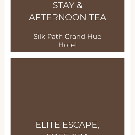
STAY &
AFTERNOON TEA
Silk Path Grand Hue
Hotel
ELITE ESCAPE,