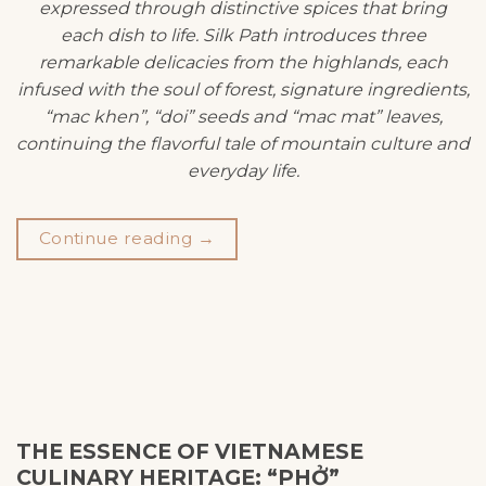
expressed through distinctive spices that bring
each dish to life. Silk Path introduces three
remarkable delicacies from the highlands, each
infused with the soul of forest, signature ingredients,
“mac khen”, “doi” seeds and “mac mat” leaves,
continuing the flavorful tale of mountain culture and
everyday life.
Continue reading
→
THE ESSENCE OF VIETNAMESE
CULINARY HERITAGE: “PHỞ”