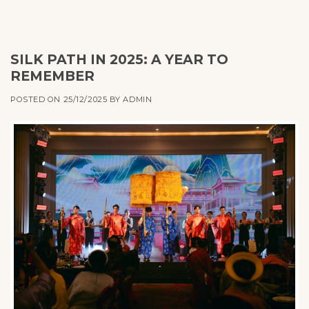
SILK PATH IN 2025: A YEAR TO
REMEMBER
POSTED ON
25/12/2025
BY
ADMIN