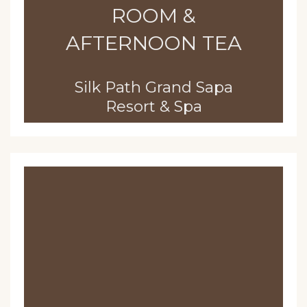
ROOM &
AFTERNOON TEA
Silk Path Grand Sapa
Resort & Spa