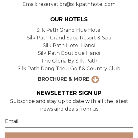
Email: reservation@silkpathhotel.com
OUR HOTELS
Silk Path Grand Hue Hotel
Silk Path Grand Sapa Resort & Spa
Silk Path Hotel Hanoi
Silk Path Boutique Hanoi
The Gloria By Silk Path
Silk Path Dong Trieu Golf & Country Club
BROCHURE & MORE
NEWSLETTER SIGN UP
Subscribe and stay up to date with all the latest
news and deals from us