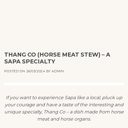
THANG CO (HORSE MEAT STEW) – A
SAPA SPECIALTY
POSTED ON
26/03/2024
BY
ADMIN
If you want to experience Sapa like a local, pluck up
your courage and have a taste of the interesting and
unique specialty, Thang Co – a dish made from horse
meat and horse organs.