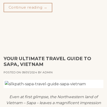
Continue reading
→
YOUR ULTIMATE TRAVEL GUIDE TO
SAPA, VIETNAM
POSTED ON
09/01/2024
BY
ADMIN
Even at first glimpse, the Northwestern land of
Vietnam – Sapa – leaves a magnificent impression