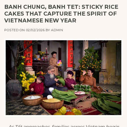
BANH CHUNG, BANH TET: STICKY RICE
CAKES THAT CAPTURE THE SPIRIT OF
VIETNAMESE NEW YEAR
POSTED ON
02/02/2026
BY
ADMIN
As Tết approaches, families across Vietnam begin