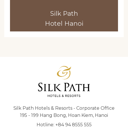
Silk Path
Hotel Hanoi
Silk Path Hotels & Resorts - Corporate Office
195 - 199 Hang Bong, Hoan Kiem, Hanoi
Hotline: +84 94 8555 555