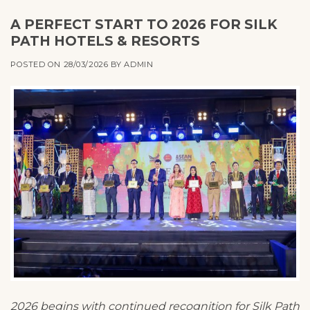
A PERFECT START TO 2026 FOR SILK
PATH HOTELS & RESORTS
POSTED ON
28/03/2026
BY
ADMIN
2026 begins with continued recognition for Silk Path