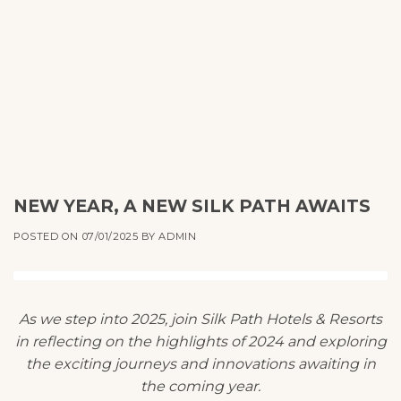
NEW YEAR, A NEW SILK PATH AWAITS
POSTED ON
07/01/2025
BY
ADMIN
As we step into 2025, join Silk Path Hotels & Resorts
in reflecting on the highlights of 2024 and exploring
the exciting journeys and innovations awaiting in
the coming year.