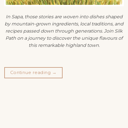
In Sapa, those stories are woven into dishes shaped
by mountain-grown ingredients, local traditions, and
recipes passed down through generations. Join Silk
Path on a journey to discover the unique flavours of
this remarkable highland town.
Continue reading
→