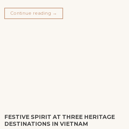
Continue reading
→
FESTIVE SPIRIT AT THREE HERITAGE
DESTINATIONS IN VIETNAM