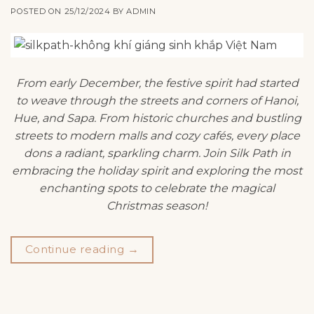
POSTED ON
25/12/2024
BY
ADMIN
From early December, the festive spirit had started
to weave through the streets and corners of Hanoi,
Hue, and Sapa. From historic churches and bustling
streets to modern malls and cozy cafés, every place
dons a radiant, sparkling charm. Join Silk Path in
embracing the holiday spirit and exploring the most
enchanting spots to celebrate the magical
Christmas season!
Continue reading
→