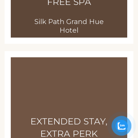
FREE SPA
Silk Path Grand Hue
Hotel
EXTENDED STAY,
EXTRA PERK