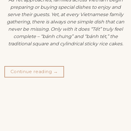
preparing or buying special dishes to enjoy and
serve their guests. Yet, at every Vietnamese family
gathering, there is always one simple dish that can
never be missing. Only with it does “Tết” truly feel
complete – “bánh chưng” and “bánh tét,” the
traditional square and cylindrical sticky rice cakes.
Continue reading
→