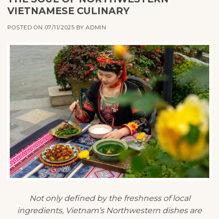
VIETNAMESE CULINARY
POSTED ON
07/11/2025
BY
ADMIN
Not only defined by the freshness of local
ingredients, Vietnam’s Northwestern dishes are