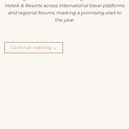
Hotels & Resorts across international travel platforms
and regional forums, marking a promising start to
the year.
Continue reading
→