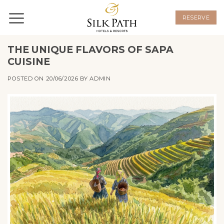
Skip
to
RESERVE
content
THE UNIQUE FLAVORS OF SAPA
CUISINE
POSTED ON
20/06/2026
BY
ADMIN