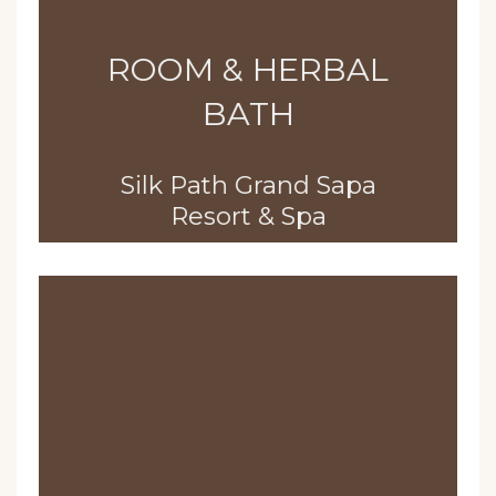
ROOM & HERBAL
BATH
Silk Path Grand Sapa
Resort & Spa